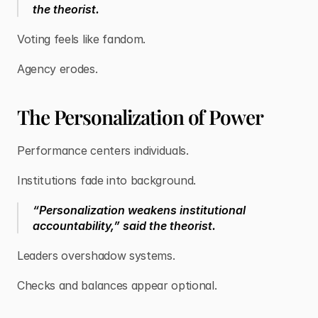
the theorist.
Voting feels like fandom.
Agency erodes.
The Personalization of Power
Performance centers individuals.
Institutions fade into background.
“Personalization weakens institutional
accountability,” said the theorist.
Leaders overshadow systems.
Checks and balances appear optional.