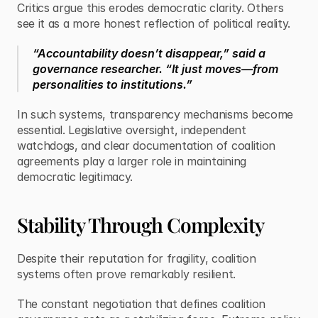
Critics argue this erodes democratic clarity. Others 
see it as a more honest reflection of political reality.
“Accountability doesn’t disappear,” said a 
governance researcher. “It just moves—from 
personalities to institutions.”
In such systems, transparency mechanisms become 
essential. Legislative oversight, independent 
watchdogs, and clear documentation of coalition 
agreements play a larger role in maintaining 
democratic legitimacy.
Stability Through Complexity
Despite their reputation for fragility, coalition 
systems often prove remarkably resilient.
The constant negotiation that defines coalition 