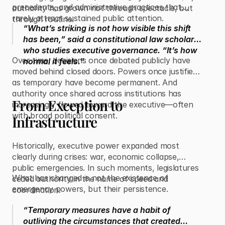
precedents, and administrative practices that
authority has grown not through spectacle, but
rarely attract sustained public attention.
through routine.
“What’s striking is not how visible this shift
has been,” said a constitutional law scholar
who studies executive governance. “It’s how
Over time, decisions once debated publicly have
normal it feels.”
moved behind closed doors. Powers once justified
as temporary have become permanent. And
authority once shared across institutions has
From Exception to
increasingly flowed toward the executive—often
with broad political consent.
Infrastructure
Historically, executive power expanded most
clearly during crises: war, economic collapse,
public emergencies. In such moments, legislatures
What has changed is not the existence of
ceded authority in the name of speed and
emergency powers, but their persistence.
coordination.
“Temporary measures have a habit of
outliving the circumstances that created