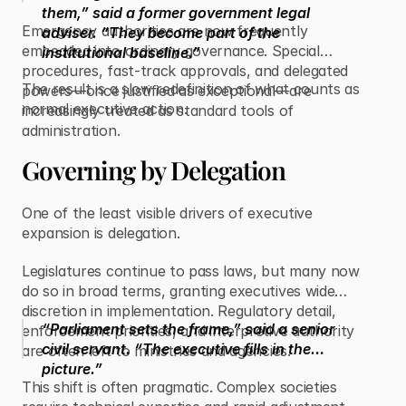
them,” said a former government legal
Emergency authorities are now frequently
adviser. “They become part of the
embedded into ordinary governance. Special
institutional baseline.”
procedures, fast-track approvals, and delegated
The result is a slow redefinition of what counts as
powers—once justified as exceptional—are
normal executive action.
increasingly treated as standard tools of
administration.
Governing by Delegation
One of the least visible drivers of executive
expansion is delegation.
Legislatures continue to pass laws, but many now
do so in broad terms, granting executives wide
discretion in implementation. Regulatory detail,
“Parliament sets the frame,” said a senior
enforcement priorities, and interpretive authority
civil servant. “The executive fills in the
are often left to ministries and agencies.
picture.”
This shift is often pragmatic. Complex societies