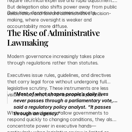
require technical expertise and rapid adjustment.
But delegation also shifts power away from public
Over time, discretion becomes authority.
deliberation and toward administrative decision-
making, where oversight is weaker and
accountability more diffuse.
The Rise of Administrative
Lawmaking
Modern governance increasingly takes place
through regulations rather than statutes.
Executives issue rules, guidelines, and directives
that carry legal force without undergoing full
legislative scrutiny. These instruments are less
“Most of what shapes people’s daily lives
visible than laws, but no less consequential.
never passes through a parliamentary vote,”
said a regulatory policy analyst. “It passes
While such mechanisms allow governments to
through an agency.”
respond quickly to changing conditions, they also
concentrate power in executive hands—