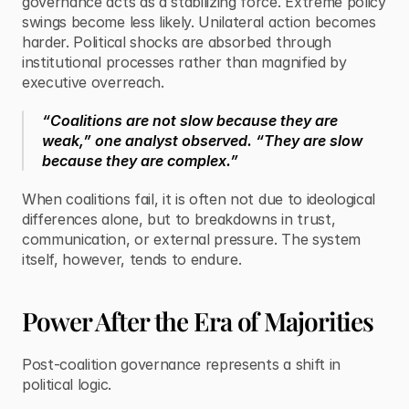
governance acts as a stabilizing force. Extreme policy 
swings become less likely. Unilateral action becomes 
harder. Political shocks are absorbed through 
institutional processes rather than magnified by 
executive overreach.
“Coalitions are not slow because they are 
weak,” one analyst observed. “They are slow 
because they are complex.”
When coalitions fail, it is often not due to ideological 
differences alone, but to breakdowns in trust, 
communication, or external pressure. The system 
itself, however, tends to endure.
Power After the Era of Majorities
Post-coalition governance represents a shift in 
political logic.