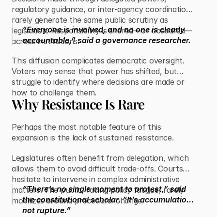
regulatory guidance, or inter-agency coordination
rarely generate the same public scrutiny as
“Everyone is involved, and no one is clearly
legislation. Responsibility is shared—or obscured—
accountable,” said a governance researcher.
across institutions.
This diffusion complicates democratic oversight.
Voters may sense that power has shifted, but
struggle to identify where decisions are made or
how to challenge them.
Why Resistance Is Rare
Perhaps the most notable feature of this
expansion is the lack of sustained resistance.
Legislatures often benefit from delegation, which
allows them to avoid difficult trade-offs. Courts
hesitate to intervene in complex administrative
“There’s no single moment to protest,” said
matters. The public, facing policy fatigue, rarely
the constitutional scholar. “It’s accumulation,
mobilizes around procedural change.
not rupture.”