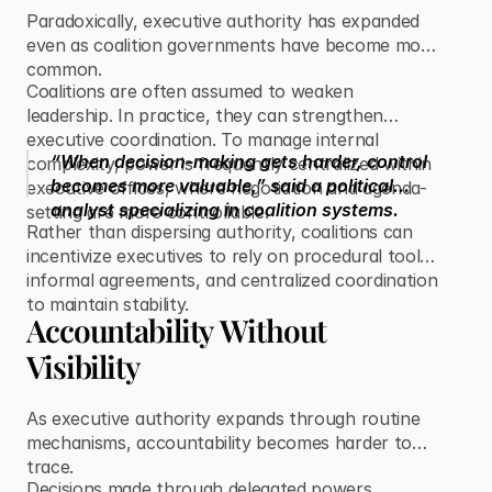
Paradoxically, executive authority has expanded
even as coalition governments have become more
common.
Coalitions are often assumed to weaken
leadership. In practice, they can strengthen
executive coordination. To manage internal
“When decision-making gets harder, control
complexity, power is frequently centralized within
becomes more valuable,” said a political
executive offices, where negotiation and agenda-
analyst specializing in coalition systems.
setting are more controllable.
Rather than dispersing authority, coalitions can
incentivize executives to rely on procedural tools,
informal agreements, and centralized coordination
to maintain stability.
Accountability Without
Visibility
As executive authority expands through routine
mechanisms, accountability becomes harder to
trace.
Decisions made through delegated powers,