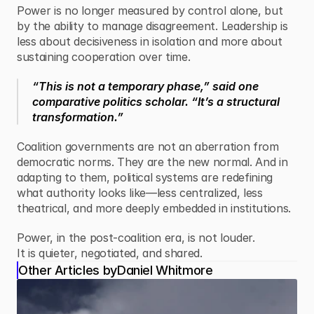
Power is no longer measured by control alone, but 
by the ability to manage disagreement. Leadership is 
less about decisiveness in isolation and more about 
sustaining cooperation over time.
“This is not a temporary phase,” said one 
comparative politics scholar. “It’s a structural 
transformation.”
Coalition governments are not an aberration from 
democratic norms. They are the new normal. And in 
adapting to them, political systems are redefining 
what authority looks like—less centralized, less 
theatrical, and more deeply embedded in institutions.
Power, in the post-coalition era, is not louder.
It is quieter, negotiated, and shared.
Other Articles by
Daniel Whitmore