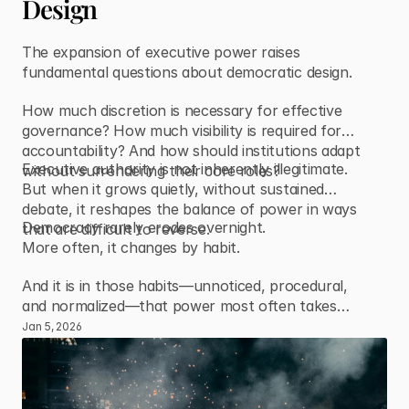
Design
The expansion of executive power raises
fundamental questions about democratic design.
How much discretion is necessary for effective
governance? How much visibility is required for
accountability? And how should institutions adapt
Executive authority is not inherently illegitimate.
without surrendering their core roles?
But when it grows quietly, without sustained
debate, it reshapes the balance of power in ways
Democracy rarely erodes overnight.
that are difficult to reverse.
More often, it changes by habit.
And it is in those habits—unnoticed, procedural,
and normalized—that power most often takes
root.
Jan 5, 2026