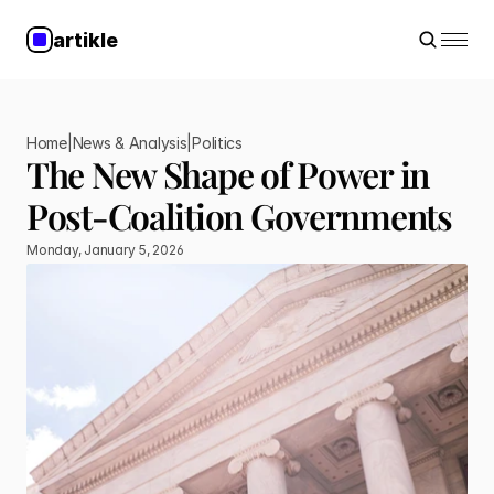
artikle
Home
|
News & Analysis
|
Politics
The New Shape of Power in 
Post-Coalition Governments
Monday, January 5, 2026