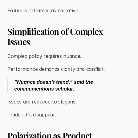
Failure is reframed as narrative.
Simplification of Complex
Issues
Complex policy requires nuance.
Performance demands clarity and conflict.
“Nuance doesn’t trend,” said the
communications scholar.
Issues are reduced to slogans.
Trade-offs disappear.
Polarization as Product