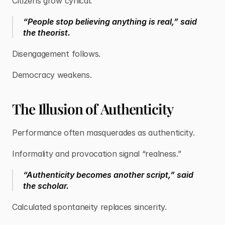
Citizens grow cynical.
“People stop believing anything is real,” said
the theorist.
Disengagement follows.
Democracy weakens.
The Illusion of Authenticity
Performance often masquerades as authenticity.
Informality and provocation signal “realness.”
“Authenticity becomes another script,” said
the scholar.
Calculated spontaneity replaces sincerity.