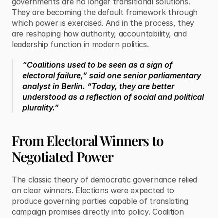
governments are no longer transitional solutions. 
They are becoming the default framework through 
which power is exercised. And in the process, they 
are reshaping how authority, accountability, and 
leadership function in modern politics.
“Coalitions used to be seen as a sign of 
electoral failure,” said one senior parliamentary 
analyst in Berlin. “Today, they are better 
understood as a reflection of social and political 
plurality.”
From Electoral Winners to 
Negotiated Power
The classic theory of democratic governance relied 
on clear winners. Elections were expected to 
produce governing parties capable of translating 
campaign promises directly into policy. Coalition 