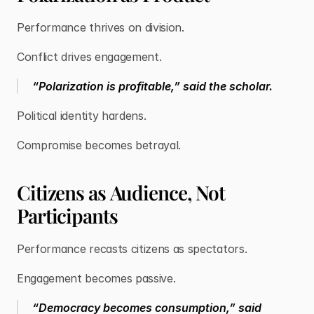
Performance thrives on division.
Conflict drives engagement.
“Polarization is profitable,” said the scholar.
Political identity hardens.
Compromise becomes betrayal.
Citizens as Audience, Not
Participants
Performance recasts citizens as spectators.
Engagement becomes passive.
“Democracy becomes consumption,” said