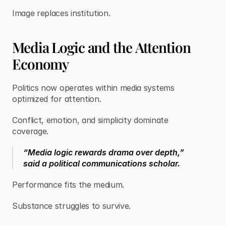
Image replaces institution.
Media Logic and the Attention
Economy
Politics now operates within media systems
optimized for attention.
Conflict, emotion, and simplicity dominate
coverage.
“Media logic rewards drama over depth,”
said a political communications scholar.
Performance fits the medium.
Substance struggles to survive.