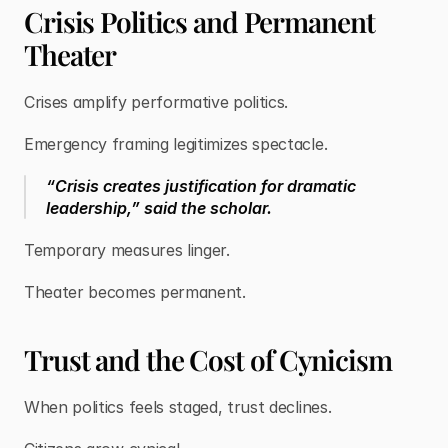
Crisis Politics and Permanent
Theater
Crises amplify performative politics.
Emergency framing legitimizes spectacle.
“Crisis creates justification for dramatic
leadership,” said the scholar.
Temporary measures linger.
Theater becomes permanent.
Trust and the Cost of Cynicism
When politics feels staged, trust declines.