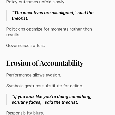
Policy outcomes unfold slowly.
“The incentives are misaligned,” said the
theorist.
Politicians optimize for moments rather than
results.
Governance suffers.
Erosion of Accountability
Performance allows evasion.
Symbolic gestures substitute for action.
“If you look like you’re doing something,
scrutiny fades,” said the theorist.
Responsibility blurs.