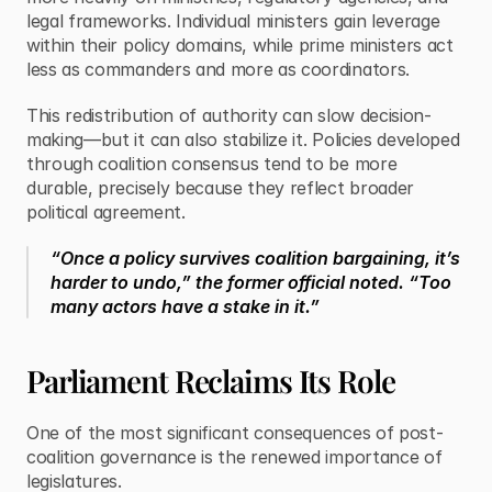
legal frameworks. Individual ministers gain leverage 
within their policy domains, while prime ministers act 
less as commanders and more as coordinators.
This redistribution of authority can slow decision-
making—but it can also stabilize it. Policies developed 
through coalition consensus tend to be more 
durable, precisely because they reflect broader 
political agreement.
“Once a policy survives coalition bargaining, it’s 
harder to undo,” the former official noted. “Too 
many actors have a stake in it.”
Parliament Reclaims Its Role
One of the most significant consequences of post-
coalition governance is the renewed importance of 
legislatures.