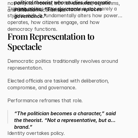
political theorist who studies democratic
not only for voters, but for cameras, algorithms,
Treating politics as performance is not merely a
institutions. “The spectacle replaces
and attention economies.
stylistic shift. It fundamentally alters how power
governance.”
operates, how citizens engage, and how
democracy functions.
From Representation to
Spectacle
Democratic politics traditionally revolves around
representation.
Elected officials are tasked with deliberation,
compromise, and governance.
Performance reframes that role.
“The politician becomes a character,” said
the theorist. “Not a representative, but a
brand.”
Identity overtakes policy.