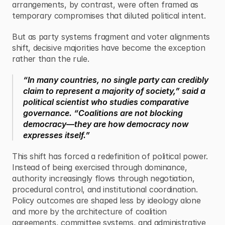
arrangements, by contrast, were often framed as 
temporary compromises that diluted political intent.
But as party systems fragment and voter alignments 
shift, decisive majorities have become the exception 
rather than the rule.
“In many countries, no single party can credibly 
claim to represent a majority of society,” said a 
political scientist who studies comparative 
governance. “Coalitions are not blocking 
democracy—they are how democracy now 
expresses itself.”
This shift has forced a redefinition of political power. 
Instead of being exercised through dominance, 
authority increasingly flows through negotiation, 
procedural control, and institutional coordination. 
Policy outcomes are shaped less by ideology alone 
and more by the architecture of coalition 
agreements, committee systems, and administrative 