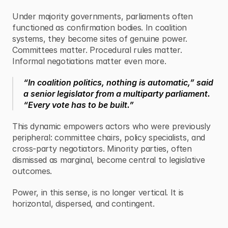
Under majority governments, parliaments often 
functioned as confirmation bodies. In coalition 
systems, they become sites of genuine power. 
Committees matter. Procedural rules matter. 
Informal negotiations matter even more.
“In coalition politics, nothing is automatic,” said 
a senior legislator from a multiparty parliament. 
“Every vote has to be built.”
This dynamic empowers actors who were previously 
peripheral: committee chairs, policy specialists, and 
cross-party negotiators. Minority parties, often 
dismissed as marginal, become central to legislative 
outcomes.
Power, in this sense, is no longer vertical. It is 
horizontal, dispersed, and contingent.