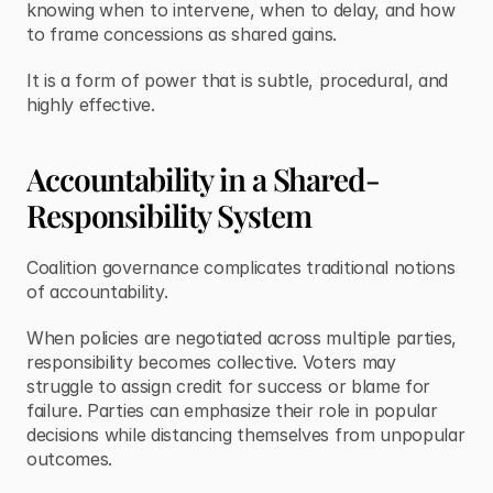
knowing when to intervene, when to delay, and how 
to frame concessions as shared gains.
It is a form of power that is subtle, procedural, and 
highly effective.
Accountability in a Shared-
Responsibility System
Coalition governance complicates traditional notions 
of accountability.
When policies are negotiated across multiple parties, 
responsibility becomes collective. Voters may 
struggle to assign credit for success or blame for 
failure. Parties can emphasize their role in popular 
decisions while distancing themselves from unpopular 
outcomes.