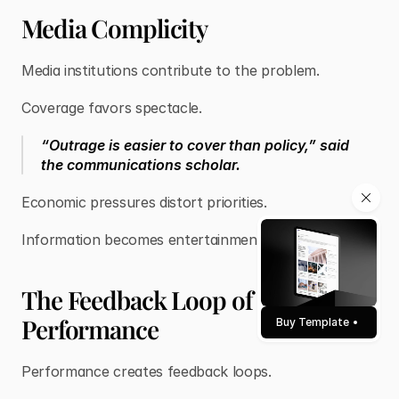
Media Complicity
Media institutions contribute to the problem.
Coverage favors spectacle.
“Outrage is easier to cover than policy,” said
the communications scholar.
Economic pressures distort priorities.
Information becomes entertainment.
The Feedback Loop of
Performance
Buy Template
Performance creates feedback loops.