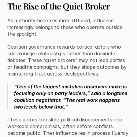
The Rise of the Quiet Broker
As authority becomes more diffused, influence 
increasingly belongs to those who operate outside 
the spotlight.
Coalition governance rewards political actors who 
can manage relationships rather than dominate 
debates. These “quiet brokers” may not lead parties 
or headline campaigns, but they shape outcomes by 
maintaining trust across ideological lines.
“One of the biggest mistakes observers make is 
focusing only on party leaders,” said a longtime 
coalition negotiator. “The real work happens 
two levels below that.”
These actors translate political disagreements into 
workable compromises, often before conflicts 
become public. Their influence lies in process fluency: 