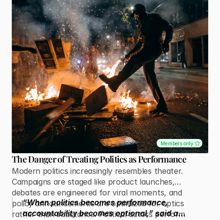
Members only
The Danger of Treating Politics as Performance
Modern politics increasingly resembles theater.
Campaigns are staged like product launches,
debates are engineered for viral moments, and
“When politics becomes performance,
policy announcements are optimized for optics
accountability becomes optional,” said a
rather than substance. Political actors perform