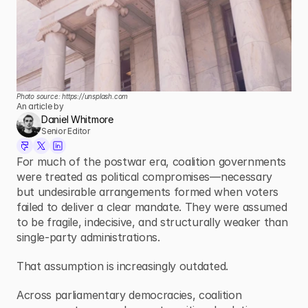
Photo source: 
https://unsplash.com
An article by
Daniel Whitmore
Senior Editor
For much of the postwar era, coalition governments 
were treated as political compromises—necessary 
but undesirable arrangements formed when voters 
failed to deliver a clear mandate. They were assumed 
to be fragile, indecisive, and structurally weaker than 
single-party administrations.
That assumption is increasingly outdated.
Across parliamentary democracies, coalition 