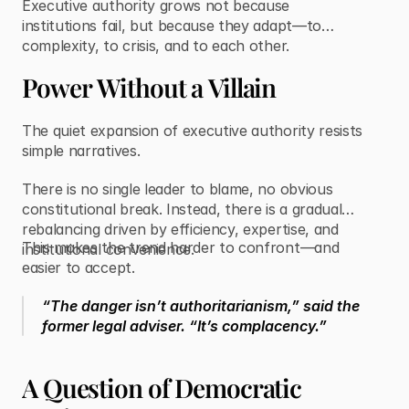
Executive authority grows not because
institutions fail, but because they adapt—to
complexity, to crisis, and to each other.
Power Without a Villain
The quiet expansion of executive authority resists
simple narratives.
There is no single leader to blame, no obvious
constitutional break. Instead, there is a gradual
rebalancing driven by efficiency, expertise, and
This makes the trend harder to confront—and
institutional convenience.
easier to accept.
“The danger isn’t authoritarianism,” said the
former legal adviser. “It’s complacency.”
A Question of Democratic