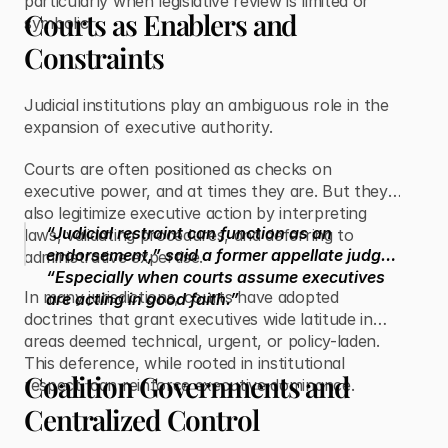
particularly when legislative review is limited or
Courts as Enablers and
symbolic.
Constraints
Judicial institutions play an ambiguous role in the
expansion of executive authority.
Courts are often positioned as checks on
executive power, and at times they are. But they
also legitimize executive action by interpreting
“Judicial restraint can function as an
laws, validating procedures, and deferring to
endorsement,” said a former appellate judge.
administrative expertise.
“Especially when courts assume executives
In many jurisdictions, courts have adopted
are acting in good faith.”
doctrines that grant executives wide latitude in
areas deemed technical, urgent, or policy-laden.
This deference, while rooted in institutional
Coalition Governments and
respect, can reinforce executive dominance.
Centralized Control