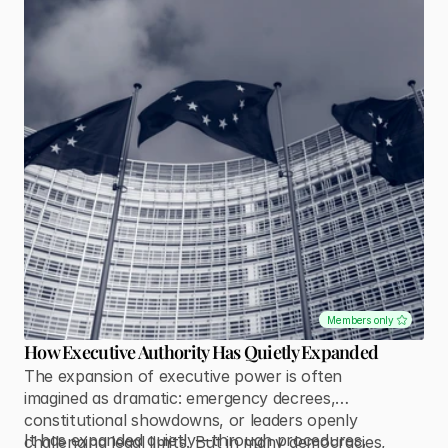
Members only
How Executive Authority Has Quietly Expanded
The expansion of executive power is often
imagined as dramatic: emergency decrees,
constitutional showdowns, or leaders openly
It has expanded quietly—through procedures,
challenging legal limits. But in many democracies,