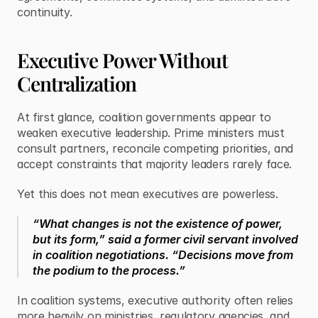
continuity.
Executive Power Without 
Centralization
At first glance, coalition governments appear to 
weaken executive leadership. Prime ministers must 
consult partners, reconcile competing priorities, and 
accept constraints that majority leaders rarely face.
Yet this does not mean executives are powerless.
“What changes is not the existence of power, 
but its form,” said a former civil servant involved 
in coalition negotiations. “Decisions move from 
the podium to the process.”
In coalition systems, executive authority often relies 
more heavily on ministries, regulatory agencies, and 