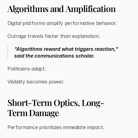
Algorithms and Amplification
Digital platforms amplify performative behavior.
Outrage travels faster than explanation.
“Algorithms reward what triggers reaction,”
said the communications scholar.
Politicians adapt.
Visibility becomes power.
Short-Term Optics, Long-
Term Damage
Performance prioritizes immediate impact.