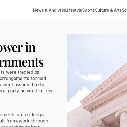
News & Analysis
Lifestyle
Sports
Culture & Arts
Sc
wer in 
ernments
ts were treated as
e arrangements formed
ey were assumed to be
ngle-party administrations.
rnments are no longer
fault framework through