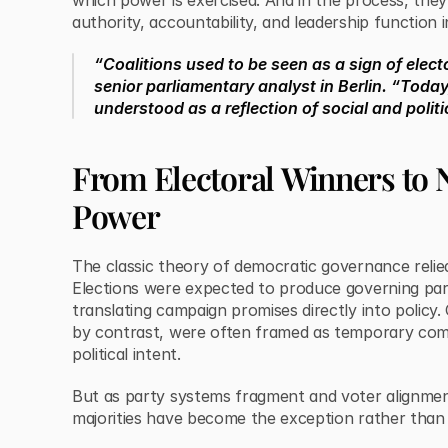
which power is exercised. And in the process, the
authority, accountability, and leadership function i
“Coalitions used to be seen as a sign of electo
senior parliamentary analyst in Berlin. “Today
understood as a reflection of social and politic
From Electoral Winners to 
Power
The classic theory of democratic governance relie
Elections were expected to produce governing par
translating campaign promises directly into policy.
by contrast, were often framed as temporary com
political intent.
But as party systems fragment and voter alignment
majorities have become the exception rather than 