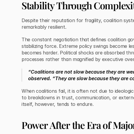
Stability Through Complexi
Despite their reputation for fragility, coalition sy
remarkably resilient.
The constant negotiation that defines coalition g
stabilizing force. Extreme policy swings become less
becomes harder. Political shocks are absorbed thro
processes rather than magnified by executive ove
“Coalitions are not slow because they are we
observed. “They are slow because they are c
When coalitions fail, it is often not due to ideologi
to breakdowns in trust, communication, or extern
itself, however, tends to endure.
Power After the Era of Major