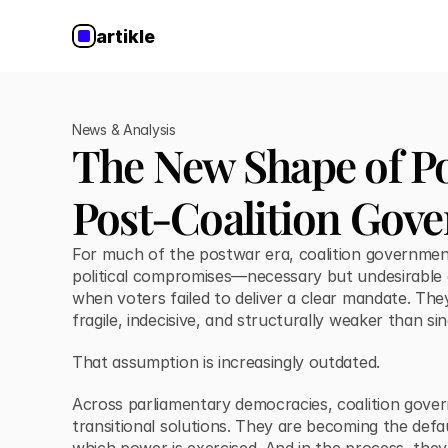
artikle
News & Analysis
The New Shape of Po
Post-Coalition Gov
For much of the postwar era, coalition governmen
political compromises—necessary but undesirabl
when voters failed to deliver a clear mandate. Th
fragile, indecisive, and structurally weaker than si
That assumption is increasingly outdated.
Across parliamentary democracies, coalition gove
transitional solutions. They are becoming the de