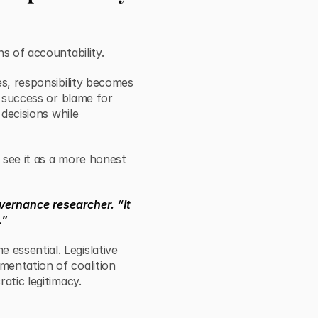
s of accountability.
es, responsibility becomes
r success or blame for
 decisions while
s see it as a more honest
vernance researcher. “It
.”
essential. Legislative
mentation of coalition
atic legitimacy.