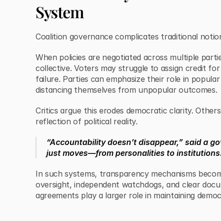
System
Coalition governance complicates traditional notion
When policies are negotiated across multiple parti
collective. Voters may struggle to assign credit fo
failure. Parties can emphasize their role in popular
distancing themselves from unpopular outcomes.
Critics argue this erodes democratic clarity. Other
reflection of political reality.
“Accountability doesn’t disappear,” said a go
just moves—from personalities to institutions
In such systems, transparency mechanisms become 
oversight, independent watchdogs, and clear docu
agreements play a larger role in maintaining democr