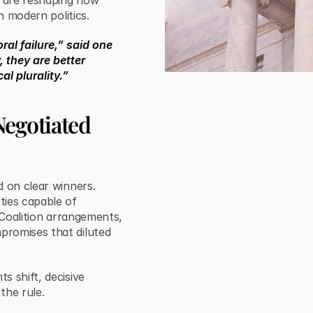
y are reshaping how
n modern politics.
ral failure,” said one
, they are better
al plurality.”
Negotiated
d on clear winners.
ties capable of
 Coalition arrangements,
promises that diluted
s shift, decisive
the rule.