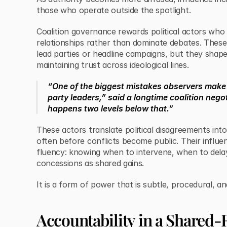
those who operate outside the spotlight.
Coalition governance rewards political actors wh
relationships rather than dominate debates. These
lead parties or headline campaigns, but they sha
maintaining trust across ideological lines.
“One of the biggest mistakes observers make 
party leaders,” said a longtime coalition nego
happens two levels below that.”
These actors translate political disagreements in
often before conflicts become public. Their influen
fluency: knowing when to intervene, when to dela
concessions as shared gains.
It is a form of power that is subtle, procedural, an
Accountability in a Shared-