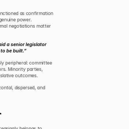
nctioned as confirmation
 genuine power.
rmal negotiations matter
aid a senior legislator
to be built.”
y peripheral: committee
rs. Minority parties,
islative outcomes.
izontal, dispersed, and
r
reasingly belongs to