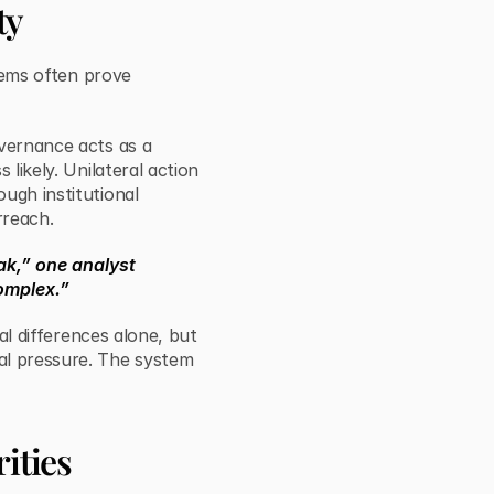
ty
stems often prove
overnance acts as a
 likely. Unilateral action
ugh institutional
rreach.
ak,” one analyst
omplex.”
cal differences alone, but
al pressure. The system
ities