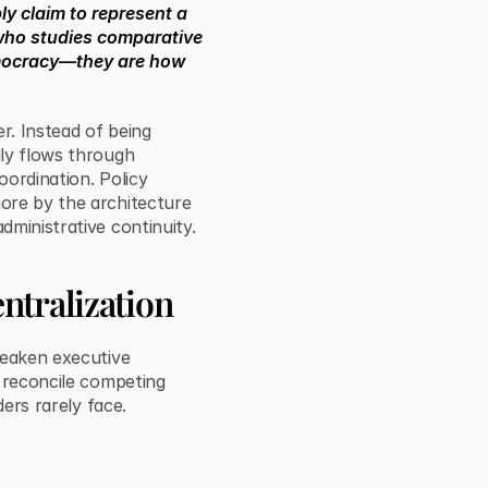
ly claim to represent a
t who studies comparative
emocracy—they are how
er. Instead of being
gly flows through
oordination. Policy
ore by the architecture
ministrative continuity.
ntralization
weaken executive
, reconcile competing
ders rarely face.