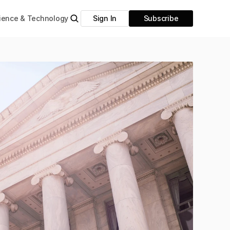
ience & Technology
Sign In
Subscribe