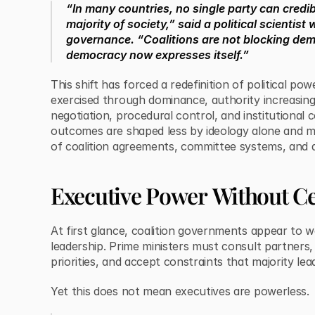
“In many countries, no single party can credib
majority of society,” said a political scientis
governance. “Coalitions are not blocking d
democracy now expresses itself.”
This shift has forced a redefinition of political pow
exercised through dominance, authority increasin
negotiation, procedural control, and institutional c
outcomes are shaped less by ideology alone and m
of coalition agreements, committee systems, and ad
Executive Power Without Ce
At first glance, coalition governments appear to 
leadership. Prime ministers must consult partners
priorities, and accept constraints that majority lea
Yet this does not mean executives are powerless.