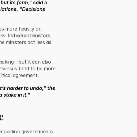
but its form,” said a
tiations. “Decisions
ies more heavily on
s. Individual ministers
me ministers act less as
-making—but it can also
consensus tend to be more
litical agreement.
t’s harder to undo,” the
 stake in it.”
e
coalition governance is