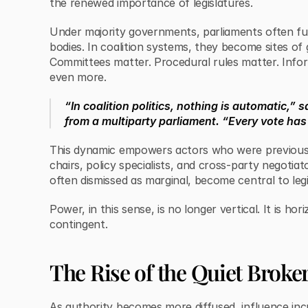
the renewed importance of legislatures.
Under majority governments, parliaments often fu
bodies. In coalition systems, they become sites of
Committees matter. Procedural rules matter. Info
even more.
“In coalition politics, nothing is automatic,” s
from a multiparty parliament. “Every vote has 
This dynamic empowers actors who were previousl
chairs, policy specialists, and cross-party negotiato
often dismissed as marginal, become central to leg
Power, in this sense, is no longer vertical. It is hor
contingent.
The Rise of the Quiet Broke
As authority becomes more diffused, influence inc