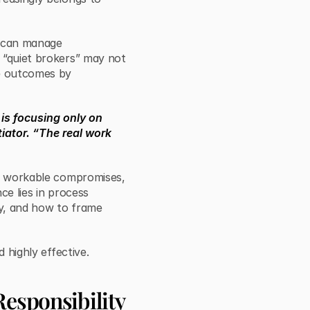
o can manage
 “quiet brokers” may not
pe outcomes by
is focusing only on
tiator. “The real work
to workable compromises,
ce lies in process
y, and how to frame
d highly effective.
Responsibility