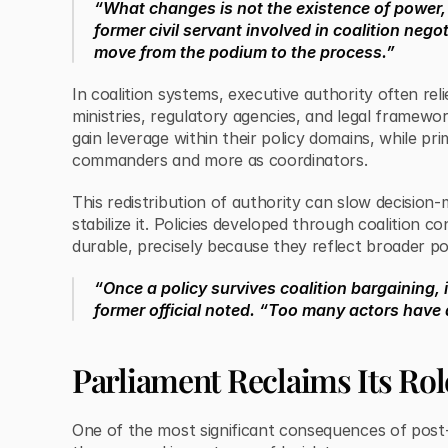
“What changes is not the existence of power, 
former civil servant involved in coalition nego
move from the podium to the process.”
In coalition systems, executive authority often rel
ministries, regulatory agencies, and legal framework
gain leverage within their policy domains, while pri
commanders and more as coordinators.
This redistribution of authority can slow decision
stabilize it. Policies developed through coalition 
durable, precisely because they reflect broader po
“Once a policy survives coalition bargaining, i
former official noted. “Too many actors have a
Parliament Reclaims Its Rol
One of the most significant consequences of post-