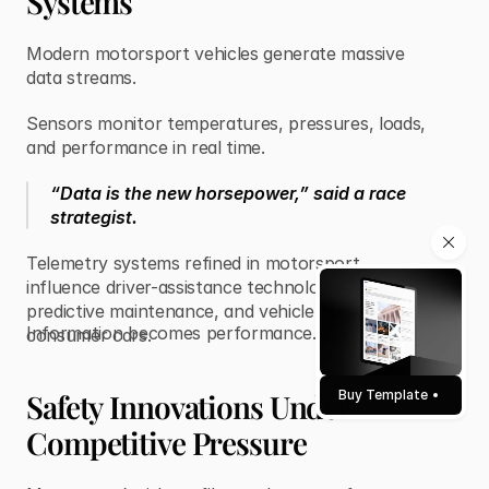
Systems
Modern motorsport vehicles generate massive
data streams.
Sensors monitor temperatures, pressures, loads,
and performance in real time.
“Data is the new horsepower,” said a race
strategist.
Telemetry systems refined in motorsport
influence driver-assistance technologies,
predictive maintenance, and vehicle diagnostics in
Information becomes performance.
consumer cars.
Safety Innovations Under
Buy Template
Competitive Pressure