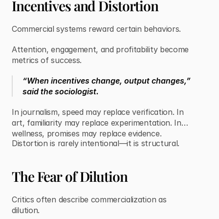
Incentives and Distortion
Commercial systems reward certain behaviors.
Attention, engagement, and profitability become
metrics of success.
“When incentives change, output changes,”
said the sociologist.
In journalism, speed may replace verification. In
art, familiarity may replace experimentation. In
wellness, promises may replace evidence.
Distortion is rarely intentional—it is structural.
The Fear of Dilution
Critics often describe commercialization as
dilution.