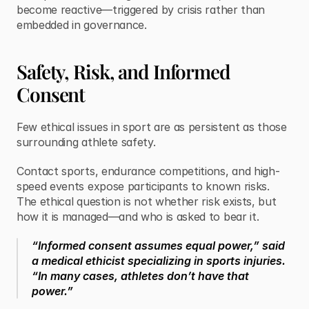
become reactive—triggered by crisis rather than 
embedded in governance.
Safety, Risk, and Informed 
Consent
Few ethical issues in sport are as persistent as those 
surrounding athlete safety.
Contact sports, endurance competitions, and high-
speed events expose participants to known risks. 
The ethical question is not whether risk exists, but 
how it is managed—and who is asked to bear it.
“Informed consent assumes equal power,” said 
a medical ethicist specializing in sports injuries. 
“In many cases, athletes don’t have that 
power.”