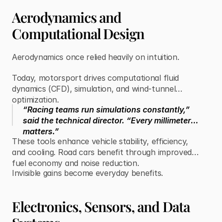
Aerodynamics and
Computational Design
Aerodynamics once relied heavily on intuition.
Today, motorsport drives computational fluid
dynamics (CFD), simulation, and wind-tunnel
optimization.
“Racing teams run simulations constantly,”
said the technical director. “Every millimeter
matters.”
These tools enhance vehicle stability, efficiency,
and cooling. Road cars benefit through improved
fuel economy and noise reduction.
Invisible gains become everyday benefits.
Electronics, Sensors, and Data