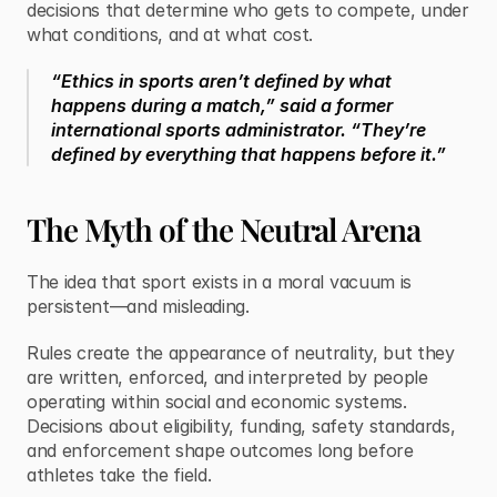
decisions that determine who gets to compete, under 
what conditions, and at what cost.
“Ethics in sports aren’t defined by what 
happens during a match,” said a former 
international sports administrator. “They’re 
defined by everything that happens before it.”
The Myth of the Neutral Arena
The idea that sport exists in a moral vacuum is 
persistent—and misleading.
Rules create the appearance of neutrality, but they 
are written, enforced, and interpreted by people 
operating within social and economic systems. 
Decisions about eligibility, funding, safety standards, 
and enforcement shape outcomes long before 
athletes take the field.