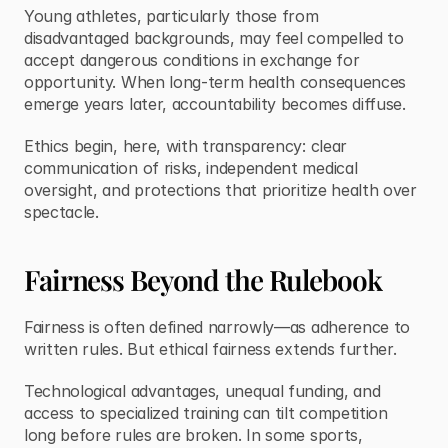
Young athletes, particularly those from 
disadvantaged backgrounds, may feel compelled to 
accept dangerous conditions in exchange for 
opportunity. When long-term health consequences 
emerge years later, accountability becomes diffuse.
Ethics begin, here, with transparency: clear 
communication of risks, independent medical 
oversight, and protections that prioritize health over 
spectacle.
Fairness Beyond the Rulebook
Fairness is often defined narrowly—as adherence to 
written rules. But ethical fairness extends further.
Technological advantages, unequal funding, and 
access to specialized training can tilt competition 
long before rules are broken. In some sports, 