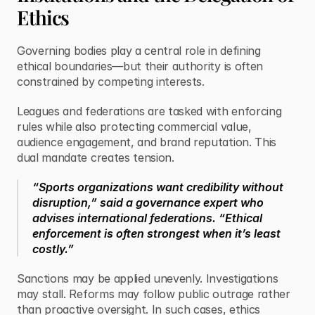
Ethics
Governing bodies play a central role in defining 
ethical boundaries—but their authority is often 
constrained by competing interests.
Leagues and federations are tasked with enforcing 
rules while also protecting commercial value, 
audience engagement, and brand reputation. This 
dual mandate creates tension.
“Sports organizations want credibility without 
disruption,” said a governance expert who 
advises international federations. “Ethical 
enforcement is often strongest when it’s least 
costly.”
Sanctions may be applied unevenly. Investigations 
may stall. Reforms may follow public outrage rather 
than proactive oversight. In such cases, ethics 