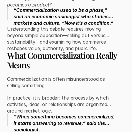
becomes a product?
“Commercialization used to be a phase,”
said an economic sociologist who studies
markets and culture. “Now it’s a condition.”
Understanding this debate requires moving
beyond simple opposition—selling out versus
sustainability—and examining how commerce
reshapes value, authority, and public life.
What Commercialization Really
Means
Commercialization is often misunderstood as
selling something.
In practice, it is broader: the process by which
activities, ideas, or relationships are organized
around market logic.
“When something becomes commercialized,
it starts answering to revenue,” said the
sociologist.