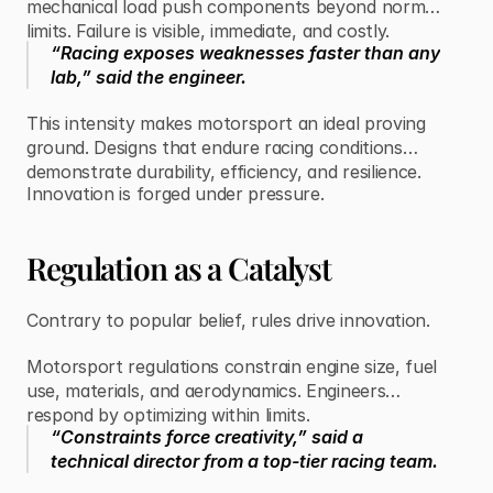
mechanical load push components beyond normal
limits. Failure is visible, immediate, and costly.
“Racing exposes weaknesses faster than any
lab,” said the engineer.
This intensity makes motorsport an ideal proving
ground. Designs that endure racing conditions
demonstrate durability, efficiency, and resilience.
Innovation is forged under pressure.
Regulation as a Catalyst
Contrary to popular belief, rules drive innovation.
Motorsport regulations constrain engine size, fuel
use, materials, and aerodynamics. Engineers
respond by optimizing within limits.
“Constraints force creativity,” said a
technical director from a top-tier racing team.