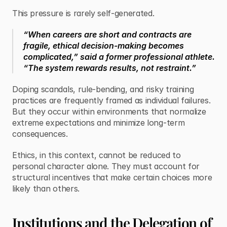
This pressure is rarely self-generated.
“When careers are short and contracts are 
fragile, ethical decision-making becomes 
complicated,” said a former professional athlete. 
“The system rewards results, not restraint.”
Doping scandals, rule-bending, and risky training 
practices are frequently framed as individual failures. 
But they occur within environments that normalize 
extreme expectations and minimize long-term 
consequences.
Ethics, in this context, cannot be reduced to 
personal character alone. They must account for 
structural incentives that make certain choices more 
likely than others.
Institutions and the Delegation of 