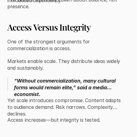
introduced dependency.
presence.
Access Versus Integrity
One of the strongest arguments for
commercialization is access.
Markets enable scale. They distribute ideas widely
and sustainably.
“Without commercialization, many cultural
forms would remain elite,” said a media
economist.
Yet scale introduces compromise. Content adapts
to audience demand. Risk narrows. Complexity
declines.
Access increases—but integrity is tested.