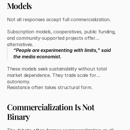
Models
Not all responses accept full commercialization.
Subscription models, cooperatives, public funding,
and community-supported projects offer
alternatives.
“People are experimenting with limits,” said
the media economist.
These models seek sustainability without total
market dependence. They trade scale for
autonomy.
Resistance often takes structural form.
Commercialization Is Not
Binary