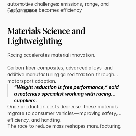
automotive challenges: emissions, range, and
Performance becomes efficiency.
sustainability.
Materials Science and
Lightweighting
Racing accelerates material innovation.
Carbon fiber composites, advanced alloys, and
additive manufacturing gained traction through
motorsport adoption.
“Weight reduction is free performance,” said
a materials specialist working with racing
suppliers.
Once production costs decrease, these materials
migrate to consumer vehicles—improving safety,
efficiency, and handling.
The race to reduce mass reshapes manufacturing.