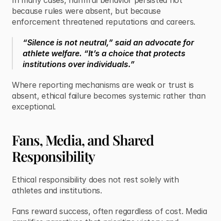
In many cases, harmful behavior persisted not 
because rules were absent, but because 
enforcement threatened reputations and careers.
“Silence is not neutral,” said an advocate for 
athlete welfare. “It’s a choice that protects 
institutions over individuals.”
Where reporting mechanisms are weak or trust is 
absent, ethical failure becomes systemic rather than 
exceptional.
Fans, Media, and Shared 
Responsibility
Ethical responsibility does not rest solely with 
athletes and institutions.
Fans reward success, often regardless of cost. Media 