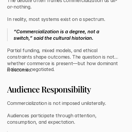
The debate often frames commercialization as all-
or-nothing.
In reality, most systems exist on a spectrum.
“Commercialization is a degree, not a
switch,” said the cultural historian.
Partial funding, mixed models, and ethical
constraints shape outcomes. The question is not
whether commerce is present—but how dominant
Balance is negotiated.
it becomes.
Audience Responsibility
Commercialization is not imposed unilaterally.
Audiences participate through attention,
consumption, and expectation.