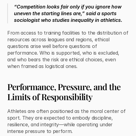
“Competition looks fair only if you ignore how 
uneven the starting lines are,” said a sports 
sociologist who studies inequality in athletics.
From access to training facilities to the distribution of 
resources across leagues and regions, ethical 
questions arise well before questions of 
performance. Who is supported, who is excluded, 
and who bears the risk are ethical choices, even 
when framed as logistical ones.
Performance, Pressure, and the 
Limits of Responsibility
Athletes are often positioned as the moral center of 
sport. They are expected to embody discipline, 
resilience, and integrity—while operating under 
intense pressure to perform.