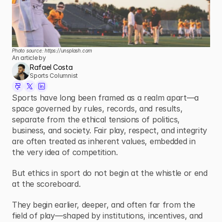
Photo source: 
https://unsplash.com
An article by
Rafael Costa
Sports Columnist
Sports have long been framed as a realm apart—a 
space governed by rules, records, and results, 
separate from the ethical tensions of politics, 
business, and society. Fair play, respect, and integrity 
are often treated as inherent values, embedded in 
the very idea of competition.
But ethics in sport do not begin at the whistle or end 
at the scoreboard.
They begin earlier, deeper, and often far from the 
field of play—shaped by institutions, incentives, and 