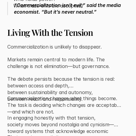
“Commercialization isn’t evil,” said the media
What trade-offs are accepted?
economist. “But it’s never neutral.”
Living With the Tension
Commercialization is unlikely to disappear.
Markets remain central to modern life. The
challenge is not elimination—but governance.
The debate persists because the tension is real:
between access and depth,
between sustainability and autonomy,
Commercialization changes what things become.
between reach and responsibility.
The task is deciding which changes are acceptable
—and which are not.
In engaging honestly with that tension,
society moves beyond nostalgia and cynicism—
toward systems that acknowledge economic