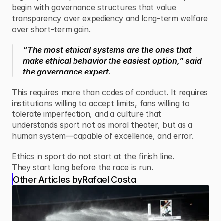
begin with governance structures that value 
transparency over expediency and long-term welfare 
over short-term gain.
“The most ethical systems are the ones that 
make ethical behavior the easiest option,” said 
the governance expert.
This requires more than codes of conduct. It requires 
institutions willing to accept limits, fans willing to 
tolerate imperfection, and a culture that 
understands sport not as moral theater, but as a 
human system—capable of excellence, and error.
Ethics in sport do not start at the finish line.
They start long before the race is run.
Other Articles by
Rafael Costa