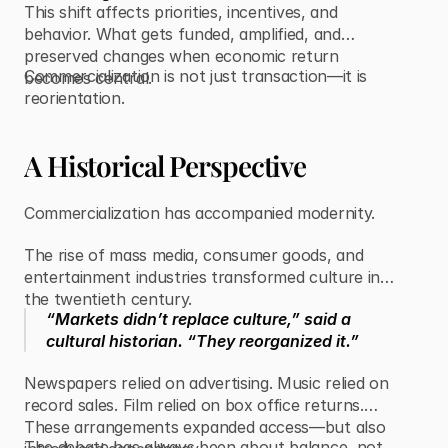
This shift affects priorities, incentives, and
behavior. What gets funded, amplified, and
preserved changes when economic return
Commercialization is not just transaction—it is
becomes central.
reorientation.
A Historical Perspective
Commercialization has accompanied modernity.
The rise of mass media, consumer goods, and
entertainment industries transformed culture in
the twentieth century.
“Markets didn’t replace culture,” said a
cultural historian. “They reorganized it.”
Newspapers relied on advertising. Music relied on
record sales. Film relied on box office returns.
These arrangements expanded access—but also
The debate has always been about balance, not