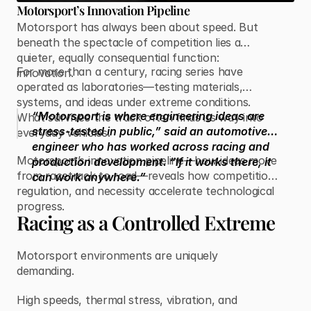
Motorsport’s Innovation Pipeline
Motorsport has always been about speed. But
beneath the spectacle of competition lies a
quieter, equally consequential function:
For more than a century, racing series have
innovation.
operated as laboratories—testing materials,
systems, and ideas under extreme conditions.
“Motorsport is where engineering ideas are
What survives the track often finds its way into
stress-tested in public,” said an automotive
everyday vehicles.
engineer who has worked across racing and
Motorsport’s innovation pipeline—how ideas move
production development. “If it works there, it
from racetrack to road—reveals how competition,
can work anywhere.”
regulation, and necessity accelerate technological
progress.
Racing as a Controlled Extreme
Motorsport environments are uniquely
demanding.
High speeds, thermal stress, vibration, and