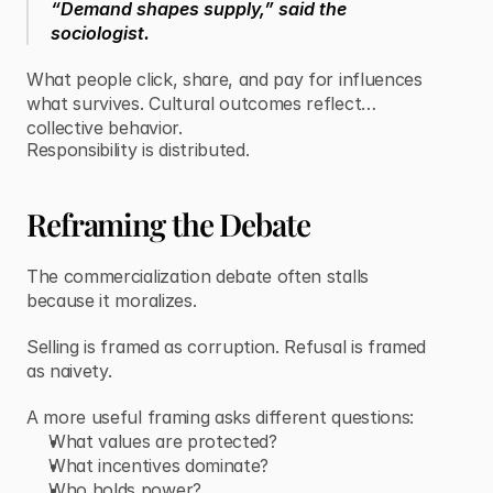
“Demand shapes supply,” said the
sociologist.
What people click, share, and pay for influences
what survives. Cultural outcomes reflect
collective behavior.
Responsibility is distributed.
Reframing the Debate
The commercialization debate often stalls
because it moralizes.
Selling is framed as corruption. Refusal is framed
as naivety.
A more useful framing asks different questions:
What values are protected?
What incentives dominate?
Who holds power?