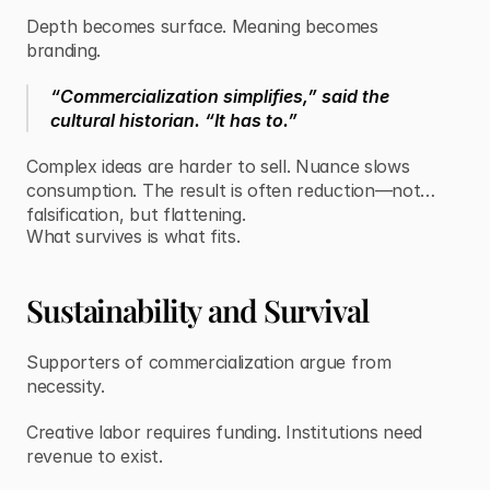
Depth becomes surface. Meaning becomes
branding.
“Commercialization simplifies,” said the
cultural historian. “It has to.”
Complex ideas are harder to sell. Nuance slows
consumption. The result is often reduction—not
falsification, but flattening.
What survives is what fits.
Sustainability and Survival
Supporters of commercialization argue from
necessity.
Creative labor requires funding. Institutions need
revenue to exist.