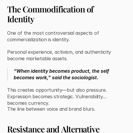
The Commodification of
Identity
One of the most controversial aspects of
commercialization is identity.
Personal experience, activism, and authenticity
become marketable assets.
“When identity becomes product, the self
becomes work,” said the sociologist.
This creates opportunity—but also pressure.
Expression becomes strategic. Vulnerability
becomes currency.
The line between voice and brand blurs.
Resistance and Alternative