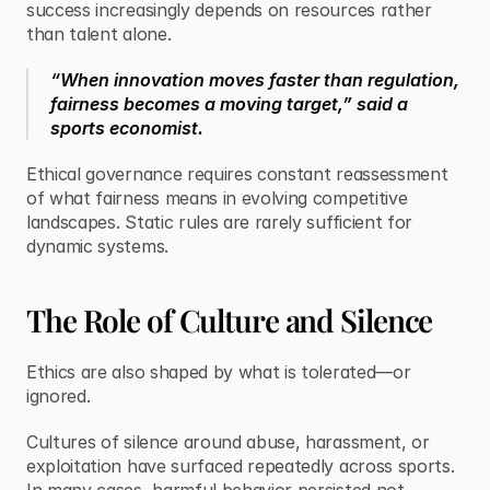
success increasingly depends on resources rather 
than talent alone.
“When innovation moves faster than regulation, 
fairness becomes a moving target,” said a 
sports economist.
Ethical governance requires constant reassessment 
of what fairness means in evolving competitive 
landscapes. Static rules are rarely sufficient for 
dynamic systems.
The Role of Culture and Silence
Ethics are also shaped by what is tolerated—or 
ignored.
Cultures of silence around abuse, harassment, or 
exploitation have surfaced repeatedly across sports. 