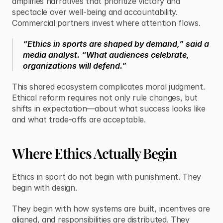
amplifies narratives that prioritize victory and 
spectacle over well-being and accountability. 
Commercial partners invest where attention flows.
“Ethics in sports are shaped by demand,” said a 
media analyst. “What audiences celebrate, 
organizations will defend.”
This shared ecosystem complicates moral judgment. 
Ethical reform requires not only rule changes, but 
shifts in expectation—about what success looks like 
and what trade-offs are acceptable.
Where Ethics Actually Begin
Ethics in sport do not begin with punishment. They 
begin with design.
They begin with how systems are built, incentives are 
aligned, and responsibilities are distributed. They 