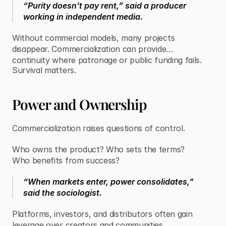
“Purity doesn’t pay rent,” said a producer
working in independent media.
Without commercial models, many projects
disappear. Commercialization can provide
continuity where patronage or public funding fails.
Survival matters.
Power and Ownership
Commercialization raises questions of control.
Who owns the product? Who sets the terms?
Who benefits from success?
“When markets enter, power consolidates,”
said the sociologist.
Platforms, investors, and distributors often gain
leverage over creators and communities.