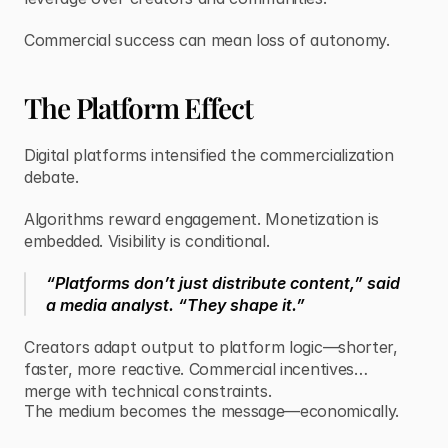
Commercial success can mean loss of autonomy.
The Platform Effect
Digital platforms intensified the commercialization
debate.
Algorithms reward engagement. Monetization is
embedded. Visibility is conditional.
“Platforms don’t just distribute content,” said
a media analyst. “They shape it.”
Creators adapt output to platform logic—shorter,
faster, more reactive. Commercial incentives
merge with technical constraints.
The medium becomes the message—economically.