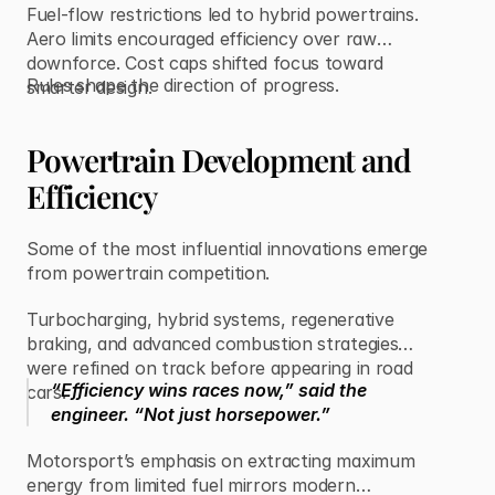
Fuel-flow restrictions led to hybrid powertrains.
Aero limits encouraged efficiency over raw
downforce. Cost caps shifted focus toward
Rules shape the direction of progress.
smarter design.
Powertrain Development and
Efficiency
Some of the most influential innovations emerge
from powertrain competition.
Turbocharging, hybrid systems, regenerative
braking, and advanced combustion strategies
were refined on track before appearing in road
“Efficiency wins races now,” said the
cars.
engineer. “Not just horsepower.”
Motorsport’s emphasis on extracting maximum
energy from limited fuel mirrors modern