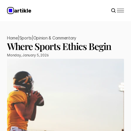
artikle
Home
|
Sports
|
Opinion & Commentary
Where Sports Ethics Begin
Monday, January 5, 2026