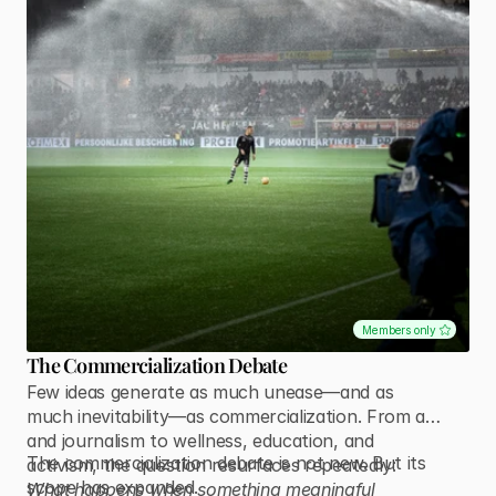
Members only
The Commercialization Debate
Few ideas generate as much unease—and as
much inevitability—as commercialization. From art
and journalism to wellness, education, and
The commercialization debate is not new. But its
activism, the question resurfaces repeatedly:
scope has expanded.
What happens when something meaningful